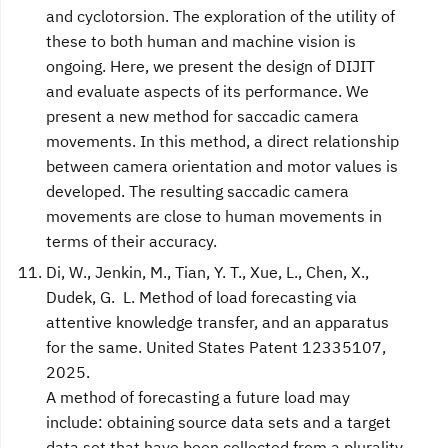
and cyclotorsion. The exploration of the utility of
these to both human and machine vision is
ongoing. Here, we present the design of DIJIT
and evaluate aspects of its performance. We
present a new method for saccadic camera
movements. In this method, a direct relationship
between camera orientation and motor values is
developed. The resulting saccadic camera
movements are close to human movements in
terms of their accuracy.
Di, W., Jenkin, M., Tian, Y. T., Xue, L., Chen, X.,
Dudek, G. L. Method of load forecasting via
attentive knowledge transfer, and an apparatus
for the same. United States Patent 12335107,
2025.
A method of forecasting a future load may
include: obtaining source data sets and a target
data set that have been collected from a plurality