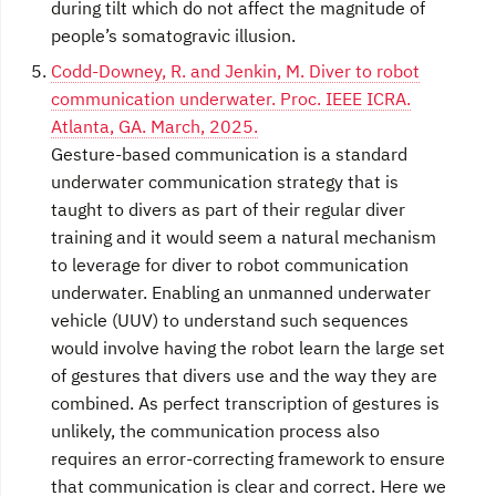
during tilt which do not affect the magnitude of
people’s somatogravic illusion.
Codd-Downey, R. and Jenkin, M. Diver to robot
communication underwater. Proc. IEEE ICRA.
Atlanta, GA. March, 2025.
Gesture-based communication is a standard
underwater communication strategy that is
taught to divers as part of their regular diver
training and it would seem a natural mechanism
to leverage for diver to robot communication
underwater. Enabling an unmanned underwater
vehicle (UUV) to understand such sequences
would involve having the robot learn the large set
of gestures that divers use and the way they are
combined. As perfect transcription of gestures is
unlikely, the communication process also
requires an error-correcting framework to ensure
that communication is clear and correct. Here we