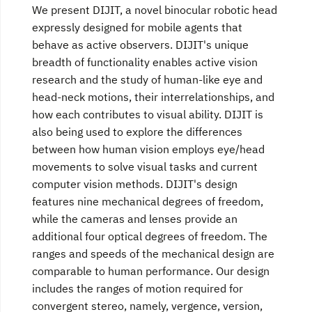
We present DIJIT, a novel binocular robotic head
expressly designed for mobile agents that
behave as active observers. DIJIT's unique
breadth of functionality enables active vision
research and the study of human-like eye and
head-neck motions, their interrelationships, and
how each contributes to visual ability. DIJIT is
also being used to explore the differences
between how human vision employs eye/head
movements to solve visual tasks and current
computer vision methods. DIJIT's design
features nine mechanical degrees of freedom,
while the cameras and lenses provide an
additional four optical degrees of freedom. The
ranges and speeds of the mechanical design are
comparable to human performance. Our design
includes the ranges of motion required for
convergent stereo, namely, vergence, version,