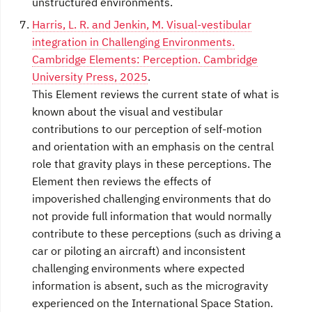
unstructured environments.
Harris, L. R. and Jenkin, M. Visual-vestibular
integration in Challenging Environments.
Cambridge Elements: Perception. Cambridge
University Press, 2025
.
This Element reviews the current state of what is
known about the visual and vestibular
contributions to our perception of self-motion
and orientation with an emphasis on the central
role that gravity plays in these perceptions. The
Element then reviews the effects of
impoverished challenging environments that do
not provide full information that would normally
contribute to these perceptions (such as driving a
car or piloting an aircraft) and inconsistent
challenging environments where expected
information is absent, such as the microgravity
experienced on the International Space Station.