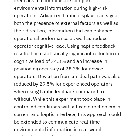
feedback to communicate complex
environmental information during high-risk
operations. Advanced haptic displays can signal
both the presence of external factors as well as
their direction, information that can enhance
operational performance as well as reduce
operator cognitive load. Using haptic feedback
resulted in a statistically significant reduction in
cognitive load of 24.3% and an increase in
positioning accuracy of 28.3% for novice
operators. Deviation from an ideal path was also
reduced by 29.5% for experienced operators
when using haptic feedback compared to
without. While this experiment took place in
controlled conditions with a fixed direction cross-
current and haptic interface, this approach could
be extended to communicate real-time
environmental information in real-world