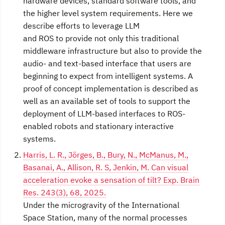
hardware devices, standard software tools, and
the higher level system requirements. Here we
describe efforts to leverage LLM
and ROS to provide not only this traditional
middleware infrastructure but also to provide the
audio- and text-based interface that users are
beginning to expect from intelligent systems. A
proof of concept implementation is described as
well as an available set of tools to support the
deployment of LLM-based interfaces to ROS-
enabled robots and stationary interactive
systems.
Harris, L. R., Jörges, B., Bury, N., McManus, M.,
Basanai, A., Allison, R. S, Jenkin, M. Can visual
acceleration evoke a sensation of tilt? Exp. Brain
Res. 243(3), 68, 2025.
Under the microgravity of the International
Space Station, many of the normal processes