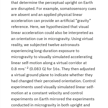
that determine the perceptual upright on Earth
are disrupted. For example, somatosensory cues
are absent and an applied physical linear
acceleration can provide an artificial “gravity”
reference. Here, we hypothesized that visual
linear acceleration could also be interpreted as
an orientation cue in microgravity. Using virtual
reality, we subjected twelve astronauts
experiencing long-duration exposure to
microgravity to visually simulated accelerating
linear self-motion along a virtual corridor at
− 2
0.8 m•s
(0.083 G) for 16s. They then adjusted
a virtual ground plane to indicate whether they
had changed their perceived orientation. Control
experiments used visually simulated linear self-
motion at a constant velocity and control
experiments on Earth mirrored the experiments
conducted in microgravity in both upright and