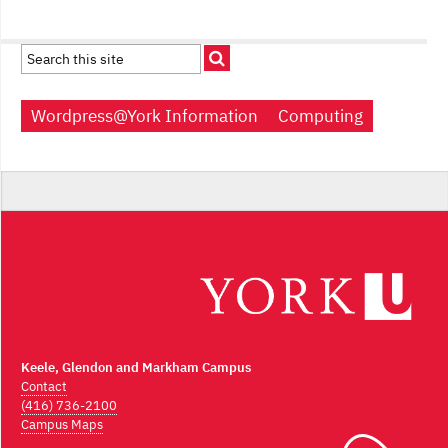
Wordpress@York Information
Computing
Keele, Glendon and Markham Campus
Contact
(416) 736-2100
Campus Maps