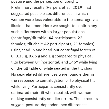
posture and the perception of upright.
Preliminary results (Herpers et al., 2019) had
suggested possible sex differences in which
women were less vulnerable to the somatogravic
illusion than men. Here we sought to confirm any
such differences within larger populations
(centrifuge/tilt table: 44 participants, 22
females; tilt chair: 42 participants, 21 females)
using head-in and head-out centrifugal forces of
0, 0.33 g, 0.66 g and 1 g compared to physical
tilts between 0° (horizontal) and ±45° while lying
on the tilt table or while seated in the tilt chair.
No sex-related differences were found either in
the response to centrifugation or to physical tilt
while lying. Participants consistently over-
estimated their tilt when seated, with women
making consistently smaller errors. These results
suggest posture-dependent sex differences