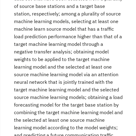
of source base stations and a target base
station, respectively; among a plurality of source
machine learning models, selecting at least one
machine learn source model that has a traffic
load prediction performance higher than that of a
target machine learning model through a
negative transfer analysis; obtaining model
weights to be applied to the target machine
learning model and the selected at least one
source machine learning model via an attention
neural network that is jointly trained with the
target machine learning model and the selected
source machine learning models; obtaining a load
forecasting model for the target base station by
combining the target machine learning model and
the selected at least one source machine
learning model according to the model weights;
and predicting a future communication traffic