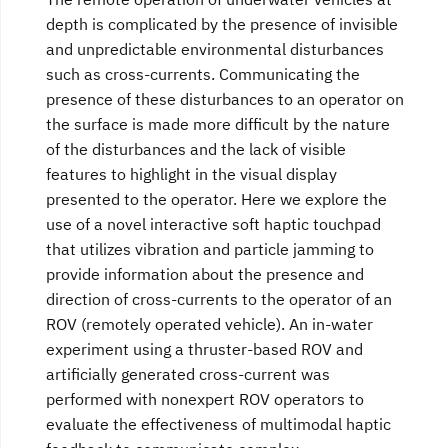
depth is complicated by the presence of invisible
and unpredictable environmental disturbances
such as cross-currents. Communicating the
presence of these disturbances to an operator on
the surface is made more difficult by the nature
of the disturbances and the lack of visible
features to highlight in the visual display
presented to the operator. Here we explore the
use of a novel interactive soft haptic touchpad
that utilizes vibration and particle jamming to
provide information about the presence and
direction of cross-currents to the operator of an
ROV (remotely operated vehicle). An in-water
experiment using a thruster-based ROV and
artificially generated cross-current was
performed with nonexpert ROV operators to
evaluate the effectiveness of multimodal haptic