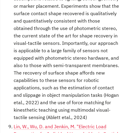
or marker placement. Experiments show that the
surface contact shape recovered is qualitatively
and quantitatively consistent with those
obtained through the use of photometric stereo,
the current state of the art for shape recovery in
visual-tactile sensors. Importantly, our approach
is applicable to a large family of sensors not
equipped with photometric stereo hardware, and
also to those with semi-transparent membranes.
The recovery of surface shape affords new
capabilities to these sensors for robotic
applications, such as the estimation of contact
and slippage in object manipulation tasks (Hogan
etal., 2022) and the use of force matching for
kinesthetic teaching using multimodal visual-
tactile sensing (Ablett etal., 2024)
Lin, W., Wu, D. and Jenkin, M. "Electric Load