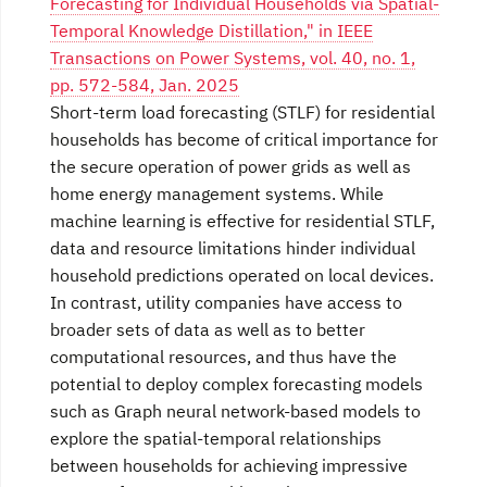
Forecasting for Individual Households via Spatial-
Temporal Knowledge Distillation," in IEEE
Transactions on Power Systems, vol. 40, no. 1,
pp. 572-584, Jan. 2025
Short-term load forecasting (STLF) for residential
households has become of critical importance for
the secure operation of power grids as well as
home energy management systems. While
machine learning is effective for residential STLF,
data and resource limitations hinder individual
household predictions operated on local devices.
In contrast, utility companies have access to
broader sets of data as well as to better
computational resources, and thus have the
potential to deploy complex forecasting models
such as Graph neural network-based models to
explore the spatial-temporal relationships
between households for achieving impressive