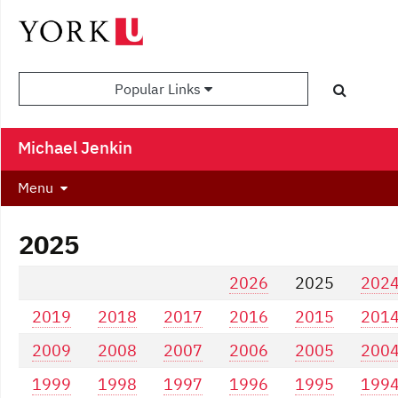
Popular Links
Michael Jenkin
Menu
2025
2026
2025
202
2019
2018
2017
2016
2015
201
2009
2008
2007
2006
2005
200
1999
1998
1997
1996
1995
199