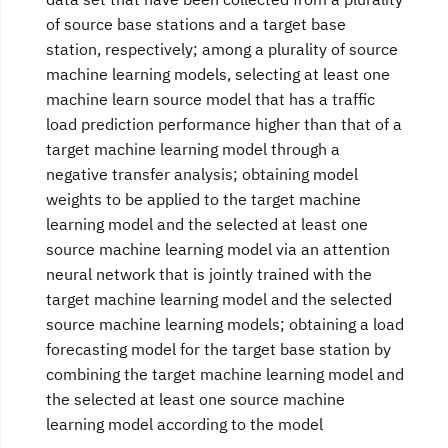
of source base stations and a target base
station, respectively; among a plurality of source
machine learning models, selecting at least one
machine learn source model that has a traffic
load prediction performance higher than that of a
target machine learning model through a
negative transfer analysis; obtaining model
weights to be applied to the target machine
learning model and the selected at least one
source machine learning model via an attention
neural network that is jointly trained with the
target machine learning model and the selected
source machine learning models; obtaining a load
forecasting model for the target base station by
combining the target machine learning model and
the selected at least one source machine
learning model according to the model