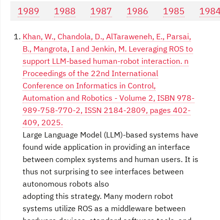
1989
1988
1987
1986
1985
198
Khan, W., Chandola, D., AlTaraweneh, E., Parsai,
B., Mangrota, I and Jenkin, M. Leveraging ROS to
support LLM-based human-robot interaction. n
Proceedings of the 22nd International
Conference on Informatics in Control,
Automation and Robotics - Volume 2, ISBN 978-
989-758-770-2, ISSN 2184-2809, pages 402-
409, 2025.
Large Language Model (LLM)-based systems have
found wide application in providing an interface
between complex systems and human users. It is
thus not surprising to see interfaces between
autonomous robots also
adopting this strategy. Many modern robot
systems utilize ROS as a middleware between