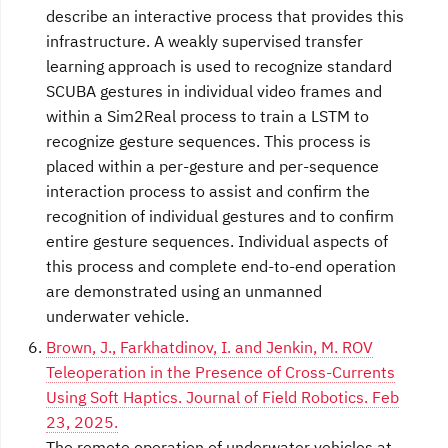
describe an interactive process that provides this
infrastructure. A weakly supervised transfer
learning approach is used to recognize standard
SCUBA gestures in individual video frames and
within a Sim2Real process to train a LSTM to
recognize gesture sequences. This process is
placed within a per-gesture and per-sequence
interaction process to assist and confirm the
recognition of individual gestures and to confirm
entire gesture sequences. Individual aspects of
this process and complete end-to-end operation
are demonstrated using an unmanned
underwater vehicle.
Brown, J., Farkhatdinov, I. and Jenkin, M. ROV
Teleoperation in the Presence of Cross-Currents
Using Soft Haptics. Journal of Field Robotics. Feb
23, 2025.
The remote operation of underwater vehicles at