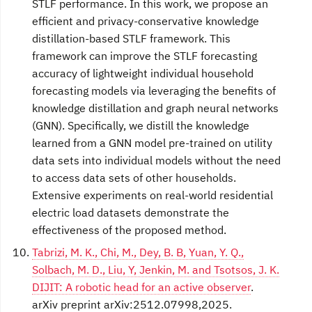
STLF performance. In this work, we propose an
efficient and privacy-conservative knowledge
distillation-based STLF framework. This
framework can improve the STLF forecasting
accuracy of lightweight individual household
forecasting models via leveraging the benefits of
knowledge distillation and graph neural networks
(GNN). Specifically, we distill the knowledge
learned from a GNN model pre-trained on utility
data sets into individual models without the need
to access data sets of other households.
Extensive experiments on real-world residential
electric load datasets demonstrate the
effectiveness of the proposed method.
Tabrizi, M. K., Chi, M., Dey, B. B, Yuan, Y. Q.,
Solbach, M. D., Liu, Y, Jenkin, M. and Tsotsos, J. K.
DIJIT: A robotic head for an active observer
.
arXiv preprint arXiv:2512.07998,2025.