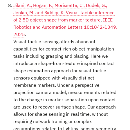
Jilani, A., Hogan, F., Morissette, C., Dudek, G.,
Jenkin, M. and Siddiqi, K. Visual-tactile inference
of 2.5D object shape from marker texture
.
IEEE
Robotics and Automation Letters 10:1042-1049,
2025
.
Visual-tactile sensing affords abundant
capabilities for contact-rich object manipulation
tasks including grasping and placing. Here we
introduce a shape-from-texture inspired contact
shape estimation approach for visual-tactile
sensors equipped with visually distinct
membrane markers. Under a perspective
projection camera model, measurements related
to the change in marker separation upon contact
are used to recover surface shape. Our approach
allows for shape sensing in real time, without
requiring network training or complex
assumptions related to lighting, sensor geometry