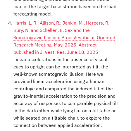
load of the target base station based on the load
forecasting model.
Harris, L. R., Allison, R., Jenkin, M., Herpers, R.
Bury, N. and Schellen, E. Sex and the
Somatogravic Illusion. Proc. Vestibular-Oriented
Research Meeting, May, 2025. Abstract
published in J. Vest. Res. June 18, 2025
Linear accelerations in the absence of visual
cues to upright can be interpreted as tilt: the
well-known somatogravic illusion. Here we
provided linear acceleration using a human
centrifuge and compared the induced tilt of the
gravito-inertial acceleration to the precision and
accuracy of responses to comparable physical tilt
in the dark either while lying flat on a tilt table or
while seated on a tiltable chair, to explore the
connection between applied acceleration,