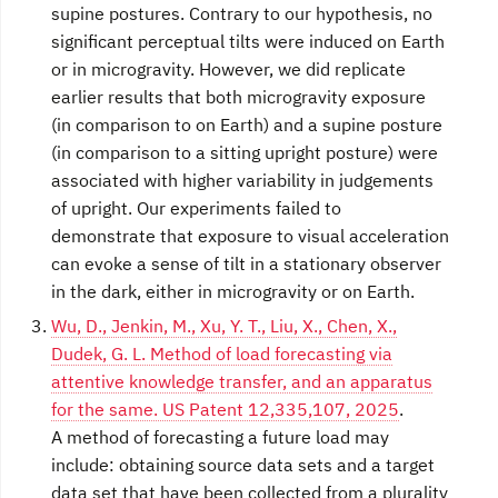
supine postures. Contrary to our hypothesis, no
significant perceptual tilts were induced on Earth
or in microgravity. However, we did replicate
earlier results that both microgravity exposure
(in comparison to on Earth) and a supine posture
(in comparison to a sitting upright posture) were
associated with higher variability in judgements
of upright. Our experiments failed to
demonstrate that exposure to visual acceleration
can evoke a sense of tilt in a stationary observer
in the dark, either in microgravity or on Earth.
Wu, D., Jenkin, M., Xu, Y. T., Liu, X., Chen, X.,
Dudek, G. L. Method of load forecasting via
attentive knowledge transfer, and an apparatus
for the same. US Patent 12,335,107, 2025
.
A method of forecasting a future load may
include: obtaining source data sets and a target
data set that have been collected from a plurality